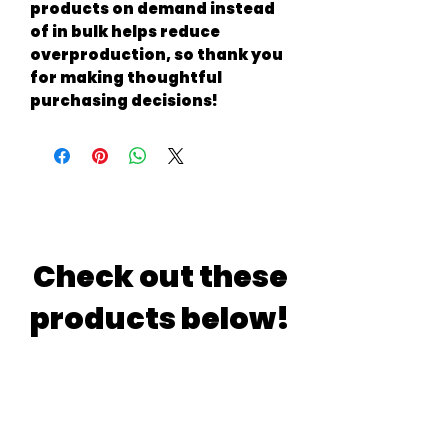
products on demand instead 
of in bulk helps reduce 
overproduction, so thank you 
for making thoughtful 
purchasing decisions!
Check out these
products below!
If you are indecisive just like
me.