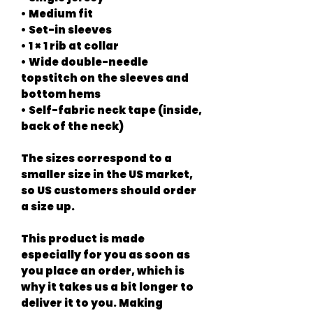
• Medium fit
• Set-in sleeves
• 1 × 1 rib at collar
• Wide double-needle 
topstitch on the sleeves and 
bottom hems
• Self-fabric neck tape (inside, 
back of the neck)
The sizes correspond to a 
smaller size in the US market, 
so US customers should order 
a size up.
This product is made 
especially for you as soon as 
you place an order, which is 
why it takes us a bit longer to 
deliver it to you. Making 