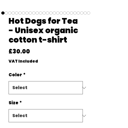
Hot Dogs for Tea
- Unisex organic
cotton t-shirt
Price
£30.00
VAT Included
Color
*
Size
*