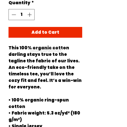
Quantity
*
Add to Cart
This 100% organic cotton 
darling stays true to the 
tagline the fabric of our lives. 
An eco-friendly take on the 
timeless tee, you’ll love the 
cozy fit and feel. It’s a win-win 
for everyone.
• 100% organic ring-spun 
cotton
• Fabric weight: 5.3 oz/yd² (180 
g/m²)
• Single jersey