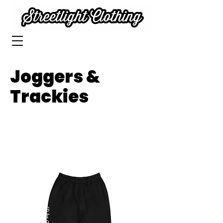
Joggers &
Trackies