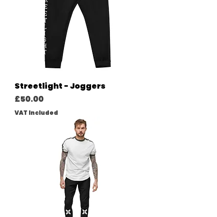
Streetlight - Joggers
Price
£50.00
VAT Included