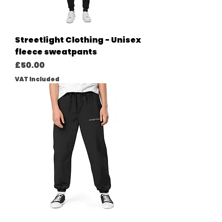
Streetlight Clothing - Unisex
fleece sweatpants
Price
£50.00
VAT Included