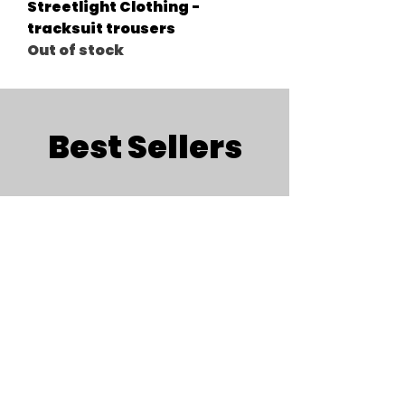
Streetlight Clothing -
tracksuit trousers
Out of stock
Best Sellers
Best sellers