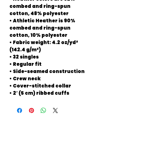
combed and ring-spun 
cotton, 48% polyester
• Athletic Heather is 90% 
combed and ring-spun 
cotton, 10% polyester
• Fabric weight: 4.2 oz/yd² 
(142.4 g/m²)
• 32 singles
• Regular fit
• Side-seamed construction
• Crew neck
• Cover-stitched collar
• 2″ (5 cm) ribbed cuffs