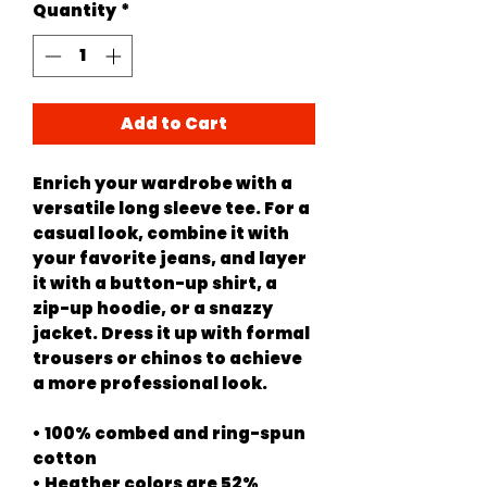
Quantity
*
Add to Cart
Enrich your wardrobe with a 
versatile long sleeve tee. For a 
casual look, combine it with 
your favorite jeans, and layer 
it with a button-up shirt, a 
zip-up hoodie, or a snazzy 
jacket. Dress it up with formal 
trousers or chinos to achieve 
a more professional look.
• 100% combed and ring-spun 
cotton
• Heather colors are 52% 