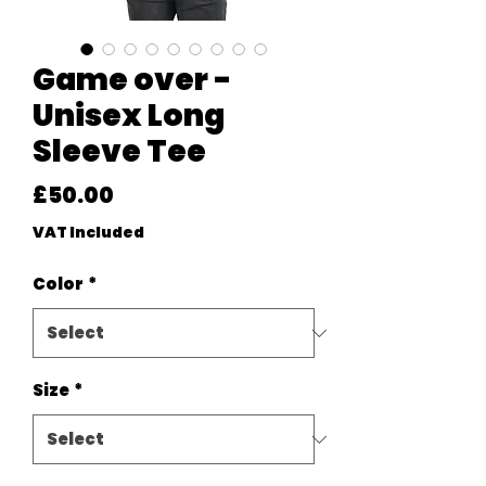
Game over -
Unisex Long
Sleeve Tee
Price
£50.00
VAT Included
Color
*
Size
*