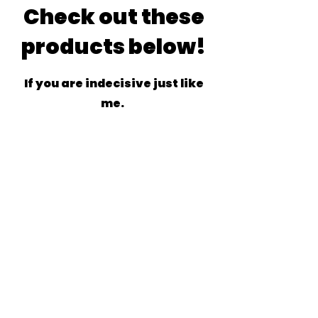
Check out these
products below!
If you are indecisive just like
me.
Related
Products